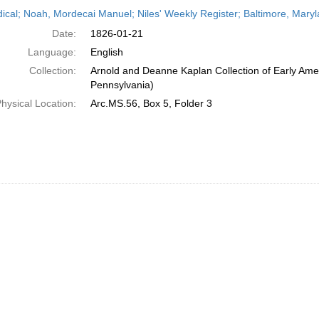
h
dical; Noah, Mordecai Manuel; Niles' Weekly Register; Baltimore, Mary
ts
Date:
1826-01-21
Language:
English
Collection:
Arnold and Deanne Kaplan Collection of Early Amer
Pennsylvania)
hysical Location:
Arc.MS.56, Box 5, Folder 3