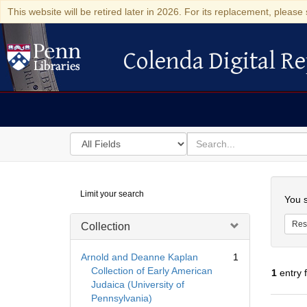
This website will be retired later in 2026. For its replacement, please 
Colenda Digital Re
Colenda Digital Repository
Search
for
search
in
for
Colenda
Searc
Limit your search
Digital
You s
Repository
Res
Collection
Arnold and Deanne Kaplan
1
Collection of Early American
1
entry 
Judaica (University of
Pennsylvania)