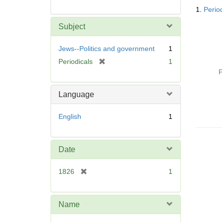
Searc
1.
Perio
Resul
Subject
Jews--Politics and government
1
[
Periodicals
1
r
P
e
m
Language
o
v
English
1
e
]
Date
[
1826
1
r
e
m
Name
o
v