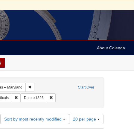
About Colenda
1-21
Remove constraint Geographic Subject: United States -- Maryl
es -- Maryland
Start Over
Name: Niles' Weekly Register
Remove constraint Subject: Periodicals
Remove constraint Date: 1826
dicals
Date
1826
Number
Sort by most recently modified
20 per page
of
results