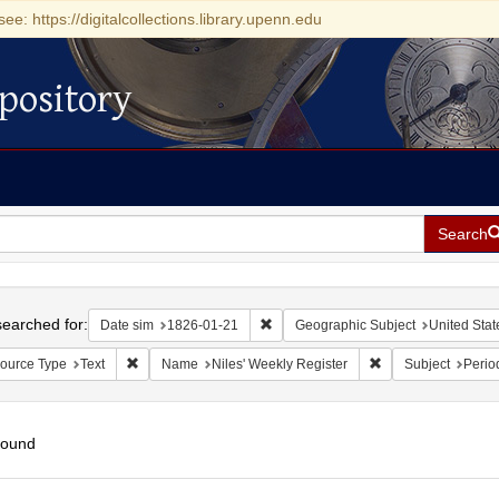
see: https://digitalcollections.library.upenn.edu
pository
Search
h
earched for:
Remove constraint Date sim: 1826-0
Date sim
1826-01-21
Geographic Subject
United Stat
Remove constraint Resource Type: Text
Remove constraint 
ource Type
Text
Name
Niles' Weekly Register
Subject
Perio
found