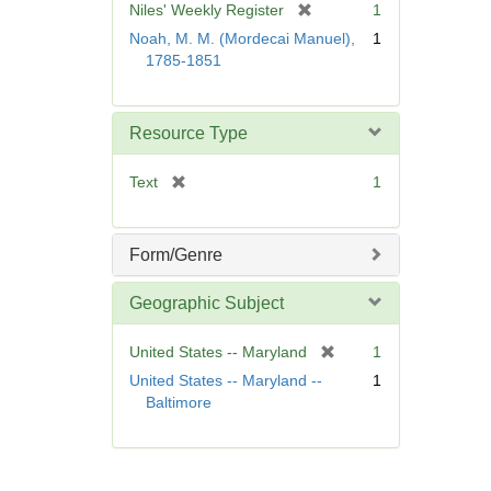
[
Niles' Weekly Register
1
e
r
Noah, M. M. (Mordecai Manuel),
1
]
e
1785-1851
m
o
v
Resource Type
e
]
[
Text
1
r
e
m
Form/Genre
o
v
Geographic Subject
e
]
[
United States -- Maryland
1
r
United States -- Maryland --
1
e
Baltimore
m
o
v
e