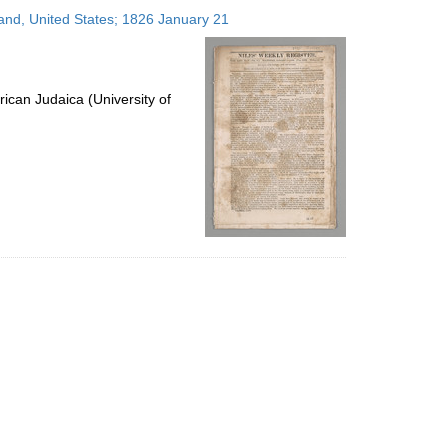
to
land, United States; 1826 January 21
display
per
page
ican Judaica (University of