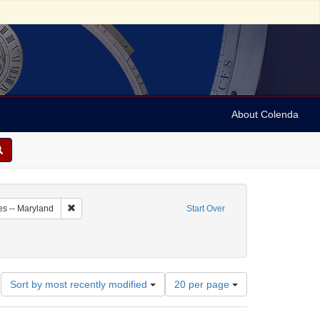
About Colenda
1-21
Remove constraint Geographic Subject: United States -- Maryl
es -- Maryland
Start Over
ubject: Periodicals
Number
Sort by most recently modified
20 per page
of
results