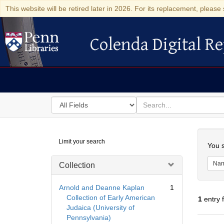
This website will be retired later in 2026. For its replacement, please 
Colenda Digital Re
Colenda Digital Repository
Search
for
search
in
for
Colenda
Searc
Limit your search
Digital
You s
Repository
Na
Collection
Arnold and Deanne Kaplan
1
Collection of Early American
1
entry 
Judaica (University of
Pennsylvania)