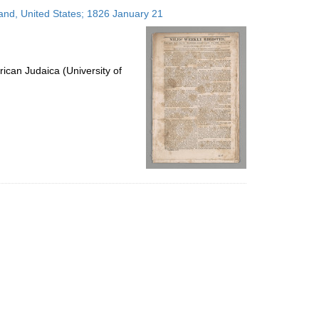
to
land, United States; 1826 January 21
display
per
page
ican Judaica (University of