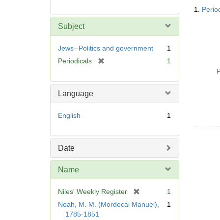
Searc
1.
Perio
Resul
Subject
Jews--Politics and government
1
[
Periodicals
1
r
P
e
m
Language
o
v
English
1
e
]
Date
Name
[
Niles' Weekly Register
1
r
Noah, M. M. (Mordecai Manuel),
1
e
1785-1851