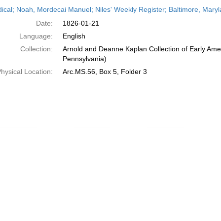
h
dical; Noah, Mordecai Manuel; Niles' Weekly Register; Baltimore, Mary
ts
Date:
1826-01-21
Language:
English
Collection:
Arnold and Deanne Kaplan Collection of Early Amer
Pennsylvania)
hysical Location:
Arc.MS.56, Box 5, Folder 3