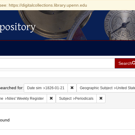
see: https://digitalcollections.library.upenn.edu
pository
Search
h
earched for:
Remove constraint Date sim: 1826-0
Date sim
1826-01-21
Geographic Subject
United Stat
Remove constraint Name: Niles' Weekly Register
Remove constraint S
me
Niles' Weekly Register
Subject
Periodicals
found