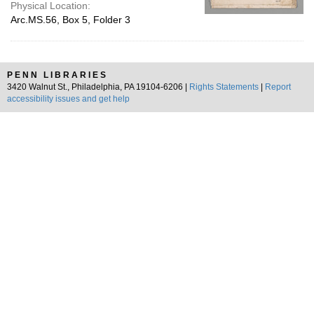
Physical Location:
Arc.MS.56, Box 5, Folder 3
PENN LIBRARIES
3420 Walnut St., Philadelphia, PA 19104-6206 |
Rights Statements
|
Report
accessibility issues and get help