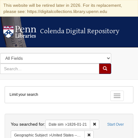
This website will be retired later in 2026. For its replacement,
please see: https://digitalcollections.library.upenn.edu
Colenda Digital Repository
Colenda Digital Repository
Search
in
for
search
Search
for
Colenda
Limit your search
Digital
Toggle fac
Repository
Search
You searched for:
Remove constraint Date 
Date sim
1826-01-21
Start Over
Remove constraint Geographi
Geographic Subject
United States -- Maryland