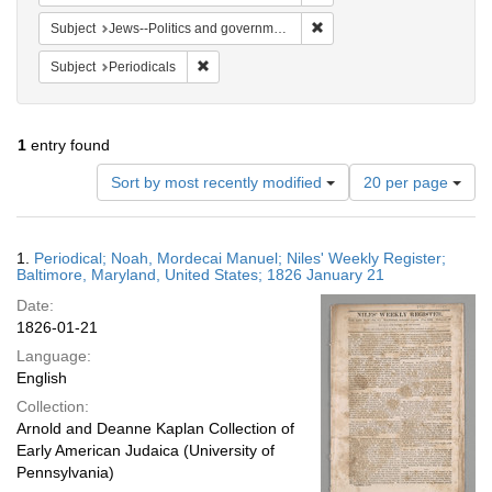
Remove constraint Subject: 
Subject
Jews--Politics and government
Remove constraint Subject: Periodicals
Subject
Periodicals
1
entry found
Number
Sort by most recently modified
20 per page
of
results
to
Search
1.
Periodical; Noah, Mordecai Manuel; Niles' Weekly Register;
display
Results
Baltimore, Maryland, United States; 1826 January 21
per
Date:
page
1826-01-21
Language:
English
Collection:
Arnold and Deanne Kaplan Collection of
Early American Judaica (University of
Pennsylvania)