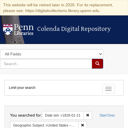
This website will be retired later in 2026. For its replacement,
please see: https://digitalcollections.library.upenn.edu
Colenda Digital Repository
Colenda Digital Repository
Search
in
for
search
Search
for
Colenda
Limit your search
Digital
Toggle fac
Repository
Search
You searched for:
Remove constraint Date 
Date sim
1826-01-21
Start Over
Remove constraint Geographi
Geographic Subject
United States -- Maryland -- Baltimore