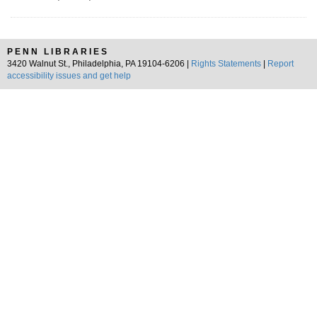
PENN LIBRARIES
3420 Walnut St., Philadelphia, PA 19104-6206 |
Rights Statements
|
Report
accessibility issues and get help