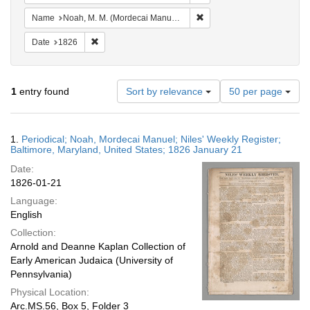
Remove constraint Name: N
Name
Noah, M. M. (Mordecai Manuel), 1785-1851
Remove constraint Date: 1826
Date
1826
Number
1
entry found
Sort by relevance
50 per page
of
results
to
Search
1.
Periodical; Noah, Mordecai Manuel; Niles' Weekly Register;
display
Results
Baltimore, Maryland, United States; 1826 January 21
per
Date:
page
1826-01-21
Language:
English
Collection:
Arnold and Deanne Kaplan Collection of
Early American Judaica (University of
Pennsylvania)
Physical Location:
Arc.MS.56, Box 5, Folder 3