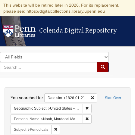
This website will be retired later in 2026. For its replacement,
please see: https://digitalcollections.library.upenn.edu
Colenda Digital Repository
Colenda Digital Repository
Search
in
for
search
Search
for
Colenda
Search
Digital
You searched for:
Remove constraint Date 
Date sim
1826-01-21
Start Over
Repository
Remove constraint Geographi
Geographic Subject
United States -- Maryland -- Baltimore
Remove constraint Persona
Personal Name
Noah, Mordecai Manuel
Remove constraint Subject: Periodicals
Subject
Periodicals