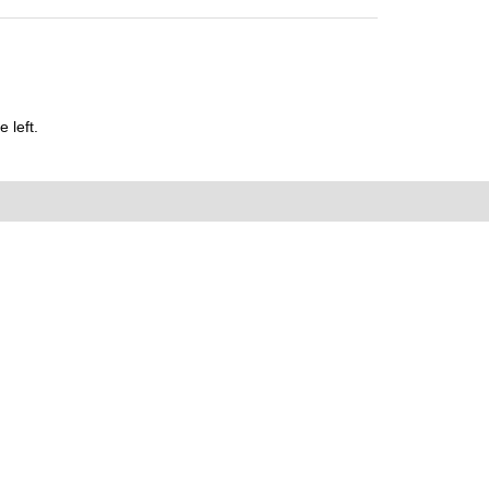
 left.