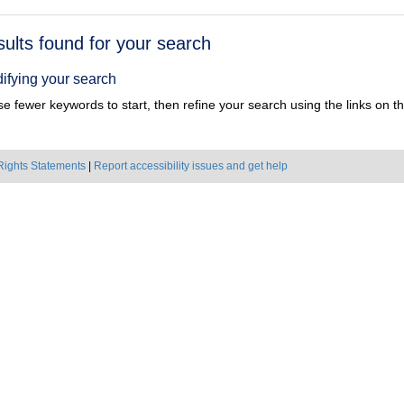
h
sults found for your search
ts
ifying your search
e fewer keywords to start, then refine your search using the links on the
Rights Statements
|
Report accessibility issues and get help