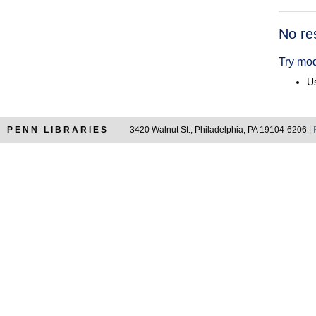
Searc
No re
Resul
Try mod
Us
PENN LIBRARIES
3420 Walnut St., Philadelphia, PA 19104-6206 |