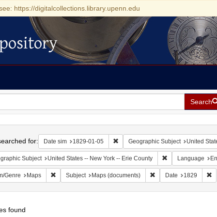
see: https://digitalcollections.library.upenn.edu
pository
Search
h
earched for:
Remove constraint Date sim: 1829-0
Date sim
1829-01-05
Geographic Subject
United Stat
Remove constraint 
graphic Subject
United States -- New York -- Erie County
Language
En
Remove constraint Form/Genre: Maps
Remove constraint Sub
R
m/Genre
Maps
Subject
Maps (documents)
Date
1829
es found