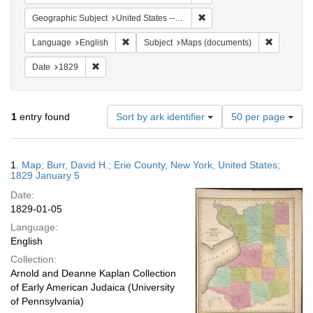
Remove constraint Geographi
Geographic Subject
United States -- New York -- Erie County
Remove constraint Language: English
Remove co
Language
English
Subject
Maps (documents)
Remove constraint Date: 1829
Date
1829
Number
1
entry found
Sort by ark identifier
50 per page
of
results
to
Search
1.
Map; Burr, David H.; Erie County, New York, United States;
display
Results
1829 January 5
per
Date:
page
1829-01-05
Language:
English
Collection:
Arnold and Deanne Kaplan Collection
of Early American Judaica (University
of Pennsylvania)