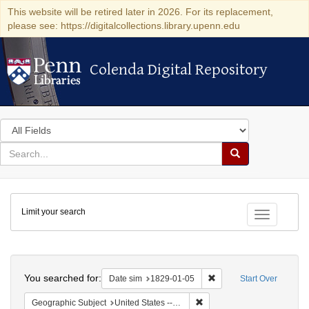
This website will be retired later in 2026. For its replacement,
please see: https://digitalcollections.library.upenn.edu
Colenda Digital Repository
Colenda Digital Repository
Search
in
for
search
Search
for
Colenda
Limit your search
Digital
Toggle fac
Repository
Search
You searched for:
Remove constraint Date 
Date sim
1829-01-05
Start Over
Remove constraint Geographi
Geographic Subject
United States -- New York