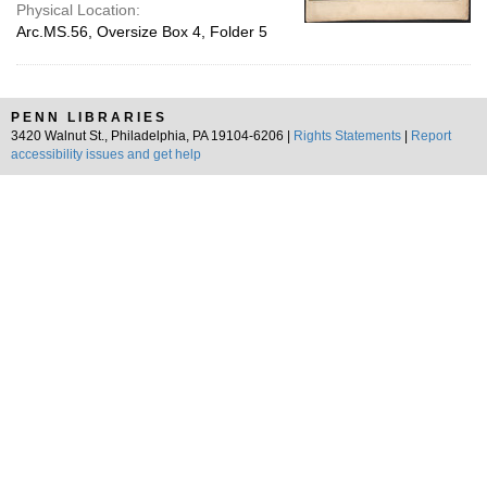
Physical Location:
Arc.MS.56, Oversize Box 4, Folder 5
PENN LIBRARIES
3420 Walnut St., Philadelphia, PA 19104-6206 |
Rights Statements
|
Report
accessibility issues and get help