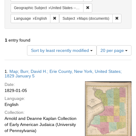
Remove constraint Geographi
Geographic Subject
United States -- New York -- Erie County
Remove constraint Language: English
Remove co
Language
English
Subject
Maps (documents)
1
entry found
Number
Sort by least recently modified
20 per page
of
results
to
Search
1.
Map; Burr, David H.; Erie County, New York, United States;
display
Results
1829 January 5
per
Date:
page
1829-01-05
Language:
English
Collection:
Arnold and Deanne Kaplan Collection
of Early American Judaica (University
of Pennsylvania)