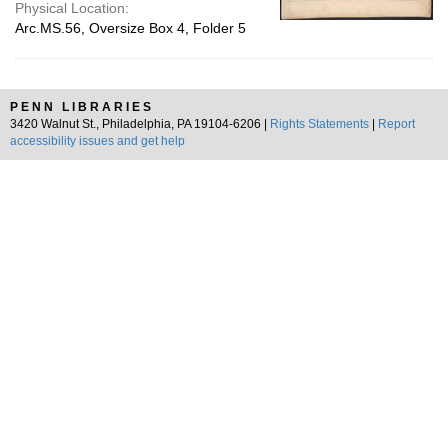
Physical Location:
Arc.MS.56, Oversize Box 4, Folder 5
PENN LIBRARIES
3420 Walnut St., Philadelphia, PA 19104-6206 |
Rights Statements
|
Report
accessibility issues and get help