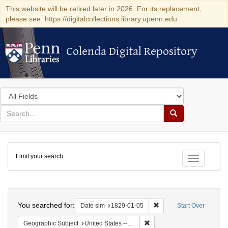
This website will be retired later in 2026. For its replacement,
please see: https://digitalcollections.library.upenn.edu
Colenda Digital Repository
Colenda Digital Repository
Search
in
for
search
Search
for
Colenda
Limit your search
Digital
Toggle fac
Repository
Search
You searched for:
Remove constraint Date 
Date sim
1829-01-05
Start Over
Remove constraint Geographi
Geographic Subject
United States -- New York