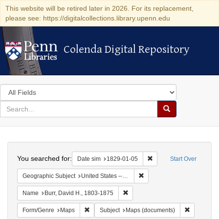
This website will be retired later in 2026. For its replacement,
please see: https://digitalcollections.library.upenn.edu
Colenda Digital Repository
Colenda Digital Repository
Search
in
for
search
Search
for
Colenda
Search
Digital
You searched for:
Remove constraint Date 
Date sim
1829-01-05
Start Over
Repository
Remove constraint Geographi
Geographic Subject
United States -- New York
Remove constraint Name: Burr, D
Name
Burr, David H., 1803-1875
Remove constraint Form/Genre: Maps
Remove con
Form/Genre
Maps
Subject
Maps (documents)