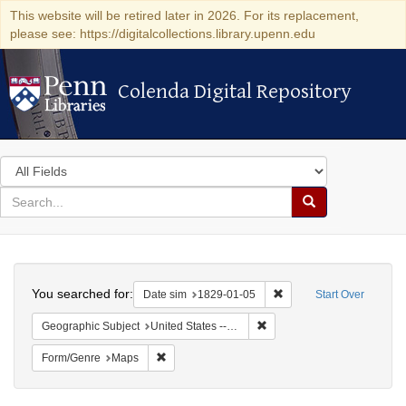
This website will be retired later in 2026. For its replacement,
please see: https://digitalcollections.library.upenn.edu
Colenda Digital Repository
Colenda Digital Repository
Search
in
for
search
Search
for
Colenda
Search
Digital
You searched for:
Remove constraint Date 
Date sim
1829-01-05
Start Over
Repository
Remove constraint Geographi
Geographic Subject
United States -- New York
Remove constraint Form/Genre: Maps
Form/Genre
Maps