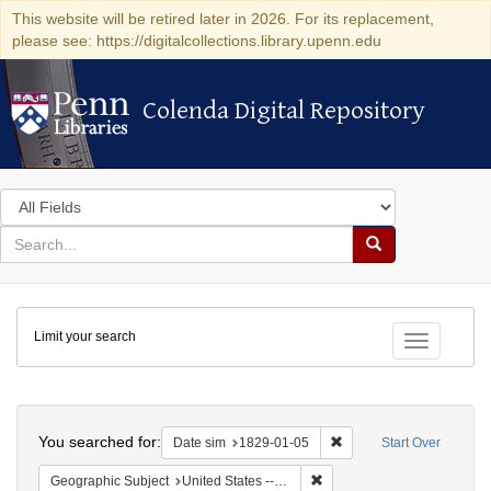
This website will be retired later in 2026. For its replacement,
please see: https://digitalcollections.library.upenn.edu
Colenda Digital Repository
Colenda Digital Repository
Search
in
for
search
Search
for
Colenda
Limit your search
Digital
Toggle fac
Repository
Search
You searched for:
Remove constraint Date 
Date sim
1829-01-05
Start Over
Remove constraint Geographi
Geographic Subject
United States -- New York -- Erie County