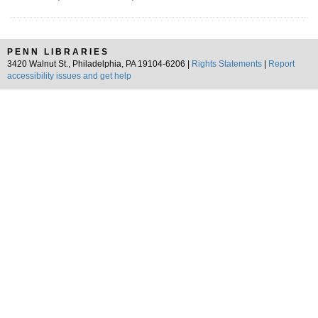
PENN LIBRARIES
3420 Walnut St., Philadelphia, PA 19104-6206 |
Rights Statements
|
Report
accessibility issues and get help