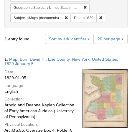
Remove constraint Geographi
Geographic Subject
United States -- New York
Remove constraint Subject: Maps (docu
Remove constraint
Subject
Maps (documents)
Date
1829
Number
1
entry found
Sort by ark identifier
20 per page
of
results
to
Search
1.
Map; Burr, David H.; Erie County, New York, United States;
display
Results
1829 January 5
per
Date:
page
1829-01-05
Language:
English
Collection:
Arnold and Deanne Kaplan Collection
of Early American Judaica (University
of Pennsylvania)
Physical Location:
Arc.MS.56, Oversize Box 4, Folder 5