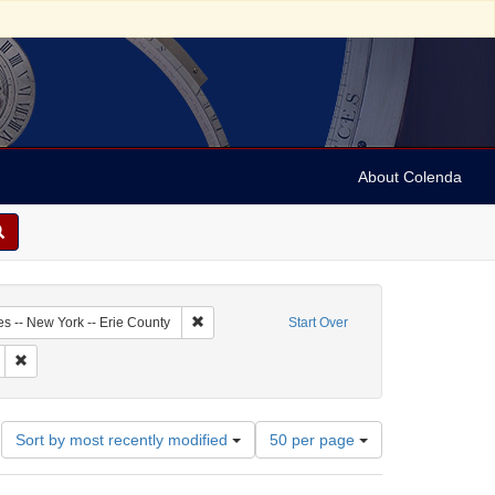
About Colenda
1-05
Remove constraint Geographic Subject: United St
es -- New York -- Erie County
Start Over
bject: United States -- New York
Remove constraint Subject: Maps (documents)
Number
Sort by most recently modified
50 per page
of
results