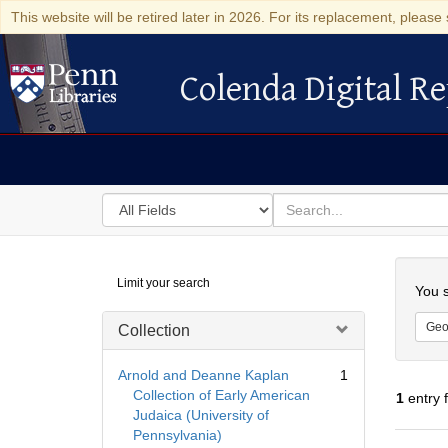
This website will be retired later in 2026. For its replacement, please 
Colenda Digital Re
Colenda Digital Repository
Search
for
search
in
for
Colenda
Searc
Limit your search
Digital
You s
Repository
Geo
Collection
Arnold and Deanne Kaplan
1
Collection of Early American
1
entry 
Judaica (University of
Pennsylvania)