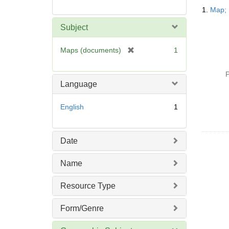
Searc
1.
Map; 
Resul
Subject
[
Maps (documents)
1
r
e
P
m
Language
o
v
English
1
e
]
Date
Name
Resource Type
Form/Genre