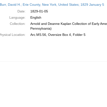
h
Burr, David H.; Erie County, New York, United States; 1829 January 5
ts
Date:
1829-01-05
Language:
English
Collection:
Arnold and Deanne Kaplan Collection of Early Amer
Pennsylvania)
hysical Location:
Arc.MS.56, Oversize Box 4, Folder 5