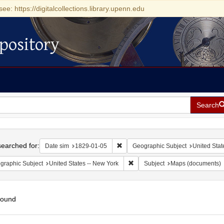
see: https://digitalcollections.library.upenn.edu
pository
Search
h
earched for:
Remove constraint Date sim: 1829-0
Date sim
1829-01-05
Geographic Subject
United Stat
Remove constraint Geographic Su
graphic Subject
United States -- New York
Subject
Maps (documents)
found