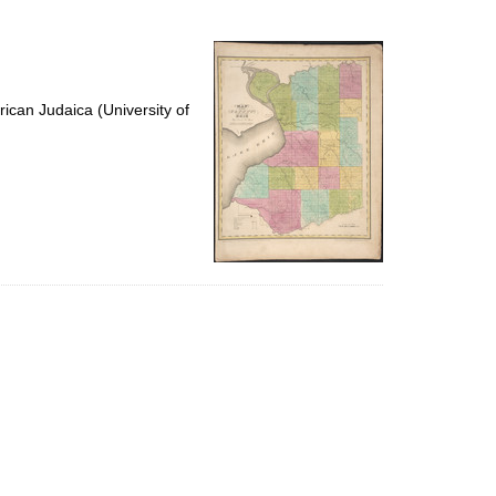
to
display
per
page
ican Judaica (University of