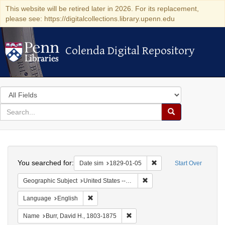
This website will be retired later in 2026. For its replacement,
please see: https://digitalcollections.library.upenn.edu
Colenda Digital Repository
Colenda Digital Repository
Search
in
for
search
Search
for
Colenda
Search
Digital
You searched for:
Remove constraint Date 
Date sim
1829-01-05
Start Over
Repository
Remove constraint Geographi
Geographic Subject
United States -- New York -- Erie County
Remove constraint Language: English
Language
English
Remove constraint Name: Burr, D
Name
Burr, David H., 1803-1875