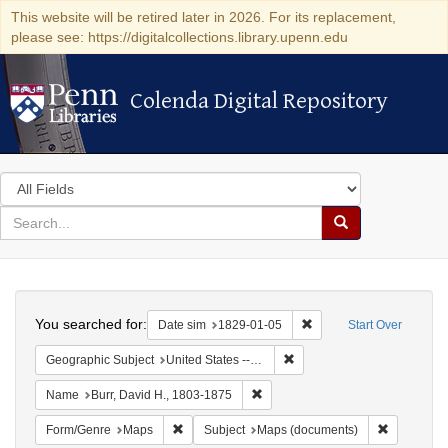
This website will be retired later in 2026. For its replacement,
please see: https://digitalcollections.library.upenn.edu
Colenda Digital Repository
Colenda Digital Repository
Search
in
for
search
Search
for
Colenda
Search
Digital
You searched for:
Remove constraint Date 
Date sim
1829-01-05
Start Over
Repository
Remove constraint Geographi
Geographic Subject
United States -- New York -- Erie County
Remove constraint Name: Burr, D
Name
Burr, David H., 1803-1875
Remove constraint Form/Genre: Maps
Remove con
Form/Genre
Maps
Subject
Maps (documents)