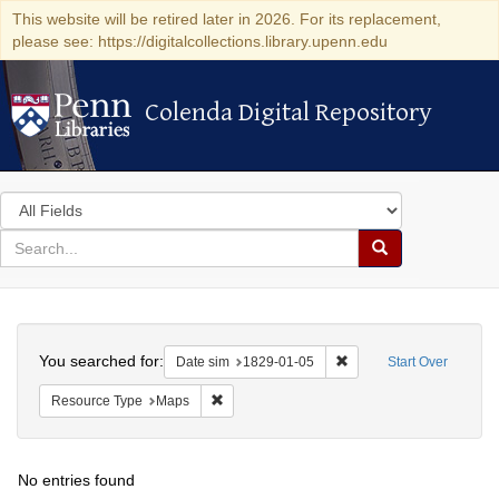
This website will be retired later in 2026. For its replacement,
please see: https://digitalcollections.library.upenn.edu
Colenda Digital Repository
Colenda Digital Repository
Search
in
for
search
Search
for
Colenda
Search
Digital
You searched for:
Remove constraint Date 
Date sim
1829-01-05
Start Over
Repository
Remove constraint Resource Type: Maps
Resource Type
Maps
No entries found