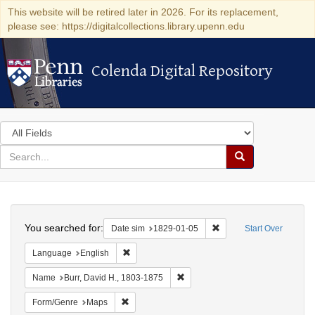
This website will be retired later in 2026. For its replacement,
please see: https://digitalcollections.library.upenn.edu
Colenda Digital Repository
Colenda Digital Repository
Search
in
for
search
Search
for
Colenda
Search
Digital
You searched for:
Remove constraint Date 
Date sim
1829-01-05
Start Over
Repository
Remove constraint Language: English
Language
English
Remove constraint Name: Burr, D
Name
Burr, David H., 1803-1875
Remove constraint Form/Genre: Maps
Form/Genre
Maps