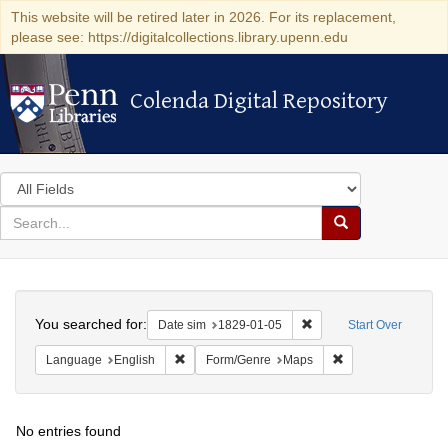
This website will be retired later in 2026. For its replacement,
please see: https://digitalcollections.library.upenn.edu
Colenda Digital Repository
Colenda Digital Repository
Search
in
for
search
Search
for
Colenda
Search
Digital
You searched for:
Remove constraint Date 
Date sim
1829-01-05
Start Over
Repository
Remove constraint Language: English
Remove constraint
Language
English
Form/Genre
Maps
No entries found