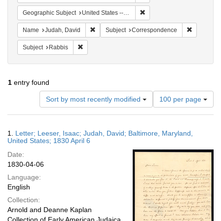
Remove constraint Geographi
Geographic Subject
United States -- Maryland -- Baltimore
Remove constraint Name: Judah, David
Remove co
Name
Judah, David
Subject
Correspondence
Remove constraint Subject: Rabbis
Subject
Rabbis
1
entry found
Number
Sort by most recently modified
100 per page
of
results
to
Search
1.
Letter; Leeser, Isaac; Judah, David; Baltimore, Maryland,
display
Results
United States; 1830 April 6
per
Date:
page
1830-04-06
Language:
English
Collection:
Arnold and Deanne Kaplan
Collection of Early American Judaica