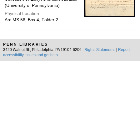
(University of Pennsylvania)
Physical Location:
Arc.MS.56, Box 4, Folder 2
PENN LIBRARIES
3420 Walnut St., Philadelphia, PA 19104-6206 |
Rights Statements
|
Report
accessibility issues and get help