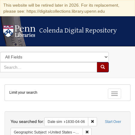
This website will be retired later in 2026. For its replacement,
please see: https://digitalcollections.library.upenn.edu
Colenda Digital Repository
Colenda Digital Repository
Search
in
for
search
Search
for
Colenda
Limit your search
Digital
Toggle fac
Repository
Search
You searched for:
Remove constraint Date 
Date sim
1830-04-06
Start Over
Remove constraint Geographi
Geographic Subject
United States -- Maryland