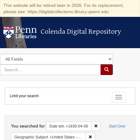
This website will be retired later in 2026. For its replacement,
please see: https://digitalcollections.library.upenn.edu
Colenda Digital Repository
Colenda Digital Repository
Search
in
for
search
Search
for
Colenda
Limit your search
Digital
Toggle fac
Repository
Search
You searched for:
Remove constraint Date 
Date sim
1830-04-06
Start Over
Remove constraint Geographi
Geographic Subject
United States -- Maryland -- Baltimore