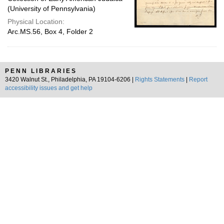
(University of Pennsylvania)
Physical Location:
Arc.MS.56, Box 4, Folder 2
PENN LIBRARIES
3420 Walnut St., Philadelphia, PA 19104-6206 |
Rights Statements
|
Report
accessibility issues and get help