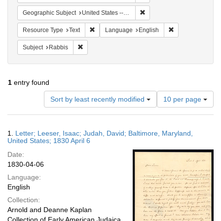
Remove constraint Geographi
Geographic Subject
United States -- Maryland
Remove constraint Resource Type: Text
Remove constrain
Resource Type
Text
Language
English
Remove constraint Subject: Rabbis
Subject
Rabbis
1
entry found
Number
Sort by least recently modified
10 per page
of
results
to
Search
1.
Letter; Leeser, Isaac; Judah, David; Baltimore, Maryland,
display
Results
United States; 1830 April 6
per
Date:
page
1830-04-06
Language:
English
Collection:
Arnold and Deanne Kaplan
Collection of Early American Judaica