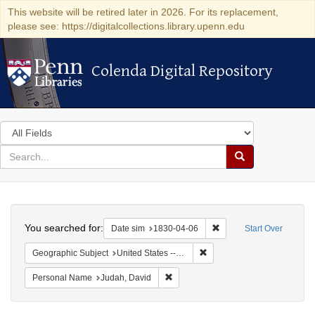
This website will be retired later in 2026. For its replacement,
please see: https://digitalcollections.library.upenn.edu
Colenda Digital Repository
Colenda Digital Repository
Search
in
for
search
Search
for
Colenda
Search
Digital
You searched for:
Remove constraint Date 
Date sim
1830-04-06
Start Over
Repository
Remove constraint Geographi
Geographic Subject
United States -- Maryland -- Baltimore
Remove constraint Personal Name: J
Personal Name
Judah, David