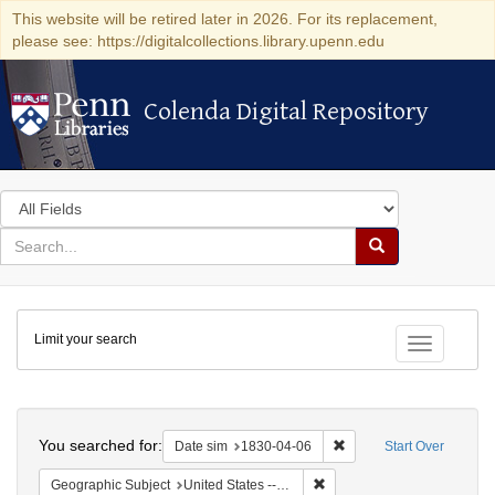
This website will be retired later in 2026. For its replacement,
please see: https://digitalcollections.library.upenn.edu
Colenda Digital Repository
Colenda Digital Repository
Search
in
for
search
Search
for
Colenda
Limit your search
Digital
Toggle fac
Repository
Search
You searched for:
Remove constraint Date 
Date sim
1830-04-06
Start Over
Remove constraint Geographi
Geographic Subject
United States -- Maryland -- Baltimore