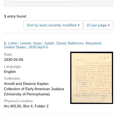
1
entry found
Number
Sort by least recently modified
10 per page
of
results
to
Search
1.
Letter; Leeser, Isaac; Judah, David; Baltimore, Maryland,
display
Results
United States; 1830 April 6
per
Date:
page
1830-04-06
Language:
English
Collection:
Arnold and Deanne Kaplan
Collection of Early American Judaica
(University of Pennsylvania)
Physical Location:
Arc.MS.56, Box 4, Folder 2