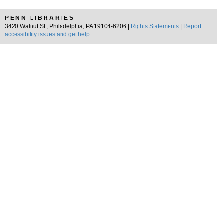
PENN LIBRARIES
3420 Walnut St., Philadelphia, PA 19104-6206 |
Rights Statements
|
Report
accessibility issues and get help