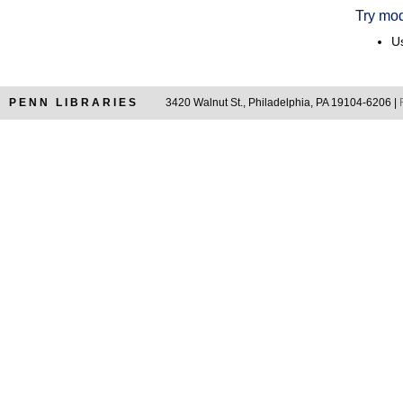
Try mod
Us
PENN LIBRARIES
3420 Walnut St., Philadelphia, PA 19104-6206 |