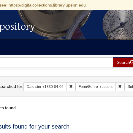
see: https://digitalcollections.library.upenn.edu
pository
Search
h
earched for:
Remove constraint Date sim: 1830-0
Remove
Date sim
1830-04-06
Form/Genre
Letters
Sub
es found
h
sults found for your search
ts