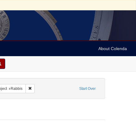
About Colenda
4-06
 constraint Form/Genre: Letters
Remove constraint Subject: Rabbis
ject
Rabbis
Start Over