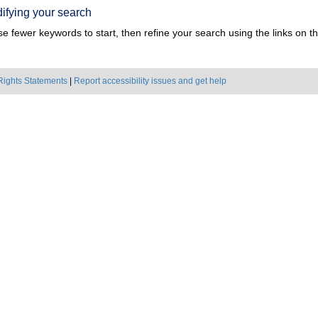
ifying your search
e fewer keywords to start, then refine your search using the links on the
Rights Statements
|
Report accessibility issues and get help