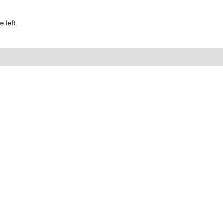
 left.