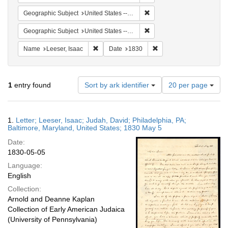
Remove constraint Geographi
Geographic Subject
United States -- Pennsylvania
Remove constraint Geographi
Geographic Subject
United States -- Maryland -- Baltimore
Remove constraint Name: Leeser, Isaac
Remove constraint Date:
Name
Leeser, Isaac
Date
1830
Number
1
entry found
Sort by ark identifier
20 per page
of
results
to
Search
1.
Letter; Leeser, Isaac; Judah, David; Philadelphia, PA;
display
Results
Baltimore, Maryland, United States; 1830 May 5
per
Date:
page
1830-05-05
Language:
English
Collection:
Arnold and Deanne Kaplan
Collection of Early American Judaica
(University of Pennsylvania)