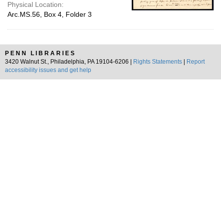
Physical Location:
Arc.MS.56, Box 4, Folder 3
PENN LIBRARIES
3420 Walnut St., Philadelphia, PA 19104-6206 |
Rights Statements
|
Report
accessibility issues and get help