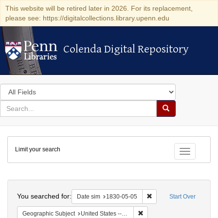
This website will be retired later in 2026. For its replacement,
please see: https://digitalcollections.library.upenn.edu
Colenda Digital Repository
Colenda Digital Repository
Search
in
for
search
Search
for
Colenda
Limit your search
Digital
Toggle fac
Repository
Search
You searched for:
Remove constraint Date 
Date sim
1830-05-05
Start Over
Remove constraint Geographi
Geographic Subject
United States -- Maryland