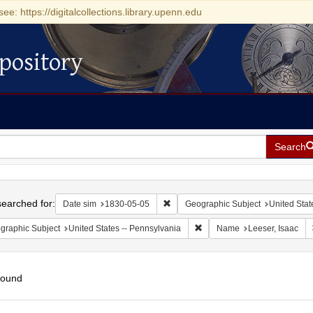
see: https://digitalcollections.library.upenn.edu
pository
Search
h
earched for:
Remove constraint Date sim: 1830-0
Date sim
1830-05-05
Geographic Subject
United Stat
Remove constraint Geographic
graphic Subject
United States -- Pennsylvania
Name
Leeser, Isaac
found