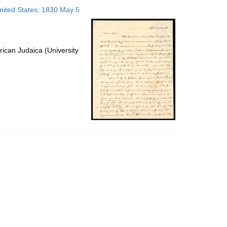
to
United States; 1830 May 5
display
per
page
ican Judaica (University