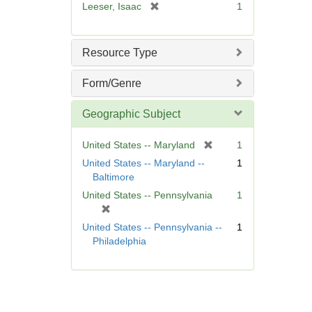
[
Leeser, Isaac
1
]
r
e
m
Resource Type
o
v
Form/Genre
e
]
Geographic Subject
[
United States -- Maryland
1
r
United States -- Maryland --
1
e
Baltimore
m
United States -- Pennsylvania
1
o
[
v
r
United States -- Pennsylvania --
1
e
e
Philadelphia
]
m
o
v
e
]