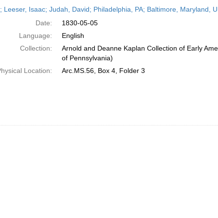
h
r; Leeser, Isaac; Judah, David; Philadelphia, PA; Baltimore, Maryland, 
ts
Date:
1830-05-05
Language:
English
Collection:
Arnold and Deanne Kaplan Collection of Early Amer
of Pennsylvania)
hysical Location:
Arc.MS.56, Box 4, Folder 3