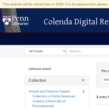
This website will be retired later in 2026. For its replacement, please 
Colenda Digital Re
Colenda Digital Repository
Search
for
search
in
for
Colenda
Searc
Limit your search
Digital
You s
Repository
Geo
Collection
Arnold and Deanne Kaplan
1
Collection of Early American
1
entry 
Judaica (University of
Pennsylvania)