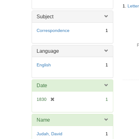
Searc
1.
Lette
Resul
Subject
Correspondence
1
P
Language
English
1
Date
[
1830
1
r
e
m
Name
o
v
Judah, David
1
e