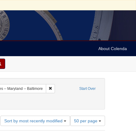
About Colenda
5-05
Remove constraint Geographic Subject: United Stat
es -- Maryland -- Baltimore
Start Over
ject: United States -- Maryland
move constraint Name: Leeser, Isaac
Number
Sort by most recently modified
50 per page
of
results