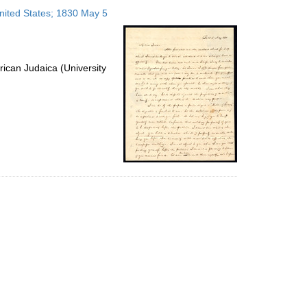
to
United States; 1830 May 5
display
per
page
ican Judaica (University