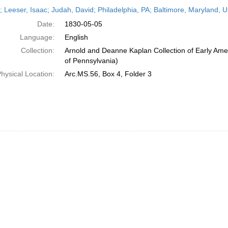
h
r; Leeser, Isaac; Judah, David; Philadelphia, PA; Baltimore, Maryland, 
ts
Date:
1830-05-05
Language:
English
Collection:
Arnold and Deanne Kaplan Collection of Early Amer
of Pennsylvania)
hysical Location:
Arc.MS.56, Box 4, Folder 3