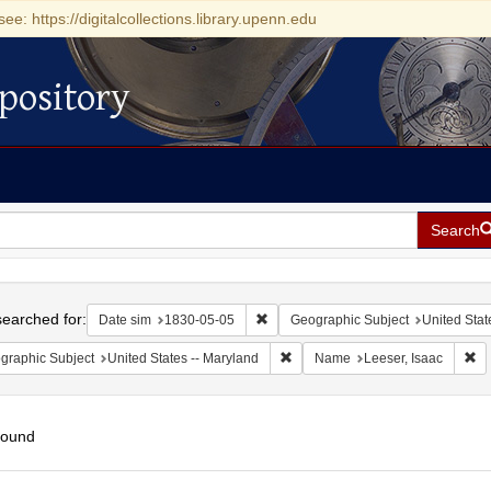
see: https://digitalcollections.library.upenn.edu
pository
Search
h
earched for:
Remove constraint Date sim: 1830-0
Date sim
1830-05-05
Geographic Subject
United Stat
Remove constraint Geographic Sub
Re
graphic Subject
United States -- Maryland
Name
Leeser, Isaac
found