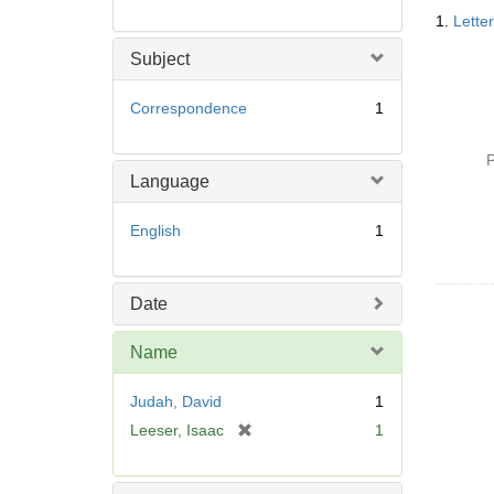
Searc
1.
Lette
Resul
Subject
Correspondence
1
P
Language
English
1
Date
Name
Judah, David
1
[
Leeser, Isaac
1
r
e