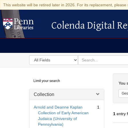
This website will be retired later in 2026. For its replacement, please 
Colenda Digital Re
Colenda Digital Repository
Search
for
search
in
for
Colenda
Searc
Limit your search
Digital
You s
Repository
Geo
Collection
Arnold and Deanne Kaplan
1
Collection of Early American
1
entry 
Judaica (University of
Pennsylvania)