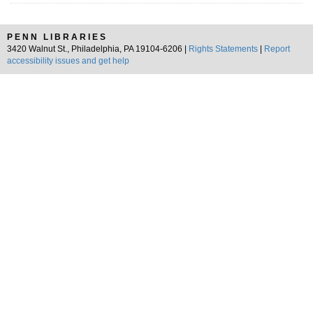
PENN LIBRARIES
3420 Walnut St., Philadelphia, PA 19104-6206 |
Rights Statements
|
Report
accessibility issues and get help