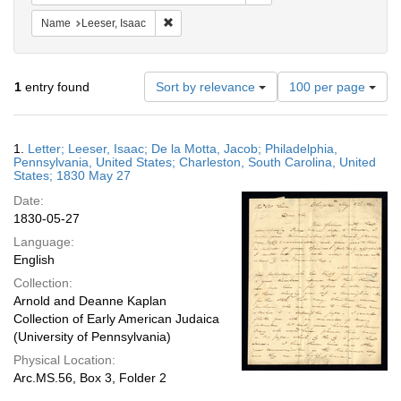
Remove constraint Name: Leeser, Isaac
Name
Leeser, Isaac
Number
1
entry found
Sort by relevance
100 per page
of
results
to
Search
1.
Letter; Leeser, Isaac; De la Motta, Jacob; Philadelphia,
display
Results
Pennsylvania, United States; Charleston, South Carolina, United
per
States; 1830 May 27
page
Date:
1830-05-27
Language:
English
Collection:
Arnold and Deanne Kaplan
Collection of Early American Judaica
(University of Pennsylvania)
Physical Location:
Arc.MS.56, Box 3, Folder 2