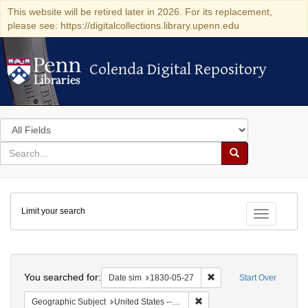
This website will be retired later in 2026. For its replacement,
please see: https://digitalcollections.library.upenn.edu
Colenda Digital Repository
Colenda Digital Repository
Search
in
for
search
Search
for
Colenda
Limit your search
Digital
Toggle fac
Repository
Search
You searched for:
Remove constraint Date 
Date sim
1830-05-27
Start Over
Remove constraint Geographi
Geographic Subject
United States -- Pennsylvania