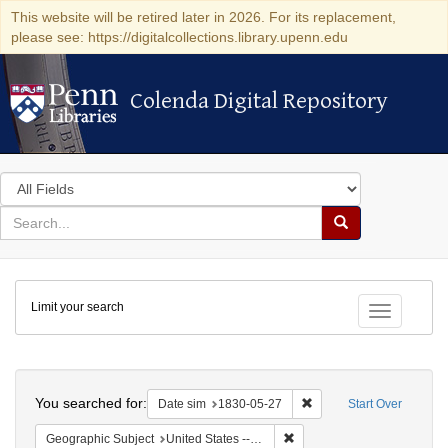
This website will be retired later in 2026. For its replacement,
please see: https://digitalcollections.library.upenn.edu
Colenda Digital Repository
Colenda Digital Repository
Search
in
for
search
Search
for
Colenda
Limit your search
Digital
Toggle fac
Repository
Search
You searched for:
Remove constraint Date 
Date sim
1830-05-27
Start Over
Remove constraint Geographi
Geographic Subject
United States -- South Carolina