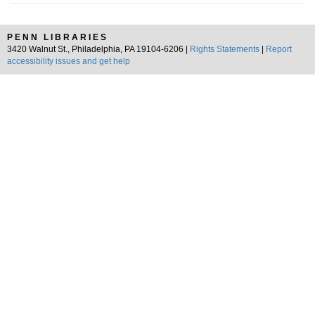
PENN LIBRARIES
3420 Walnut St., Philadelphia, PA 19104-6206 |
Rights Statements
|
Report
accessibility issues and get help