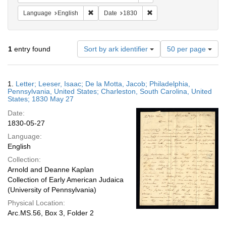
Remove constraint Language: English
Remove constraint Date: 
Language
English
Date
1830
Number
1
entry found
Sort by ark identifier
50 per page
of
results
to
Search
1.
Letter; Leeser, Isaac; De la Motta, Jacob; Philadelphia,
display
Results
Pennsylvania, United States; Charleston, South Carolina, United
per
States; 1830 May 27
page
Date:
1830-05-27
Language:
English
Collection:
Arnold and Deanne Kaplan
Collection of Early American Judaica
(University of Pennsylvania)
Physical Location:
Arc.MS.56, Box 3, Folder 2