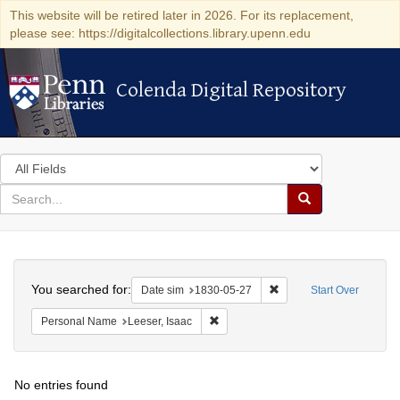
This website will be retired later in 2026. For its replacement,
please see: https://digitalcollections.library.upenn.edu
Colenda Digital Repository
Colenda Digital Repository
Search
in
for
search
Search
for
Colenda
Search
Digital
You searched for:
Remove constraint Date 
Date sim
1830-05-27
Start Over
Repository
Remove constraint Personal Name: L
Personal Name
Leeser, Isaac
No entries found