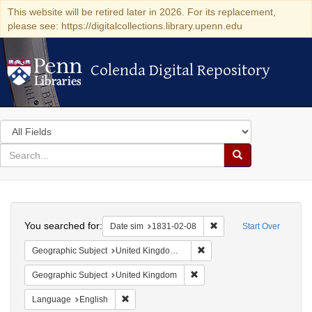
This website will be retired later in 2026. For its replacement,
please see: https://digitalcollections.library.upenn.edu
Colenda Digital Repository
Colenda Digital Repository
Search
in
for
search
Search
for
Colenda
Search
Digital
You searched for:
Remove constraint Date 
Date sim
1831-02-08
Start Over
Repository
Remove constraint Geograph
Geographic Subject
United Kingdom -- Liverpool
Remove constraint Geographi
Geographic Subject
United Kingdom
Remove constraint Language: English
Language
English