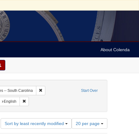
About Colenda
9-17
Remove constraint Geographic Subject: United States -- 
es -- South Carolina
Start Over
aint Geographic Subject: United States -- South Carolina -- Charleston
Remove constraint Language: English
English
Number
Sort by least recently modified
20 per page
of
results