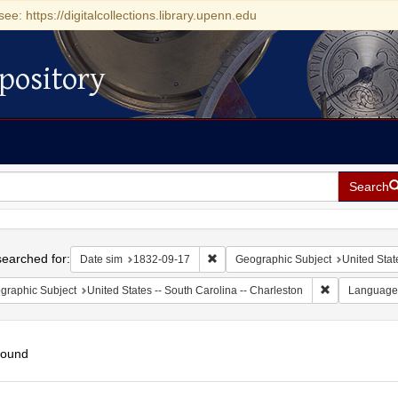
see: https://digitalcollections.library.upenn.edu
pository
Search
h
earched for:
Remove constraint Date sim: 1832-0
Date sim
1832-09-17
Geographic Subject
United Stat
Remove constr
graphic Subject
United States -- South Carolina -- Charleston
Language
found