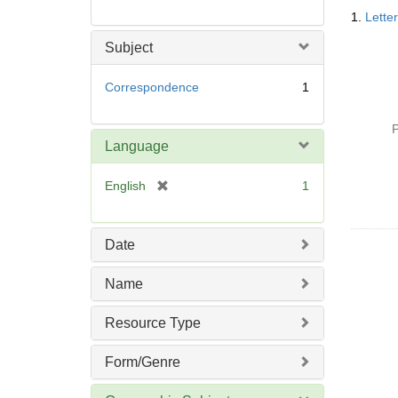
Searc
1.
Lette
Resul
Subject
Correspondence
1
P
Language
[
English
1
r
e
m
Date
o
v
Name
e
]
Resource Type
Form/Genre