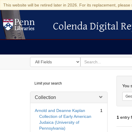
This website will be retired later in 2026. For its replacement, please 
Colenda Digital Re
Colenda Digital Repository
Search
for
search
in
for
Colenda
Searc
Limit your search
Digital
You s
Repository
Geo
Collection
Arnold and Deanne Kaplan
1
Collection of Early American
1
entry 
Judaica (University of
Pennsylvania)