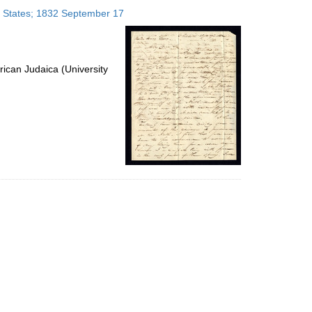
to
ed States; 1832 September 17
display
per
page
ican Judaica (University