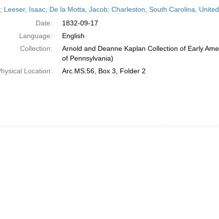
h
r; Leeser, Isaac; De la Motta, Jacob; Charleston, South Carolina, Unit
ts
Date:
1832-09-17
Language:
English
Collection:
Arnold and Deanne Kaplan Collection of Early Amer
of Pennsylvania)
hysical Location:
Arc.MS.56, Box 3, Folder 2