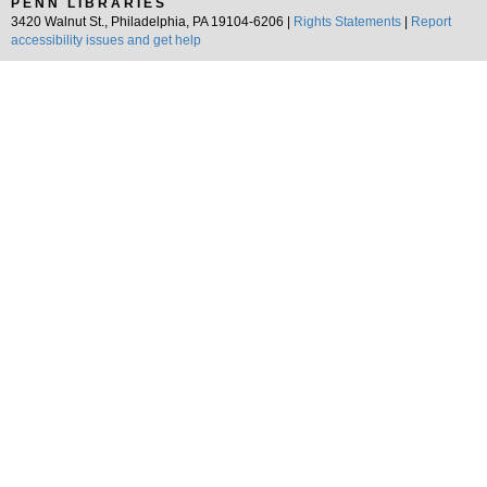
PENN LIBRARIES
3420 Walnut St., Philadelphia, PA 19104-6206 |
Rights Statements
|
Report
accessibility issues and get help