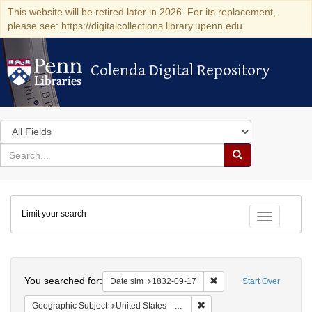
This website will be retired later in 2026. For its replacement,
please see: https://digitalcollections.library.upenn.edu
Colenda Digital Repository
Colenda Digital Repository
Search
in
for
search
Search
for
Colenda
Limit your search
Digital
Toggle fac
Repository
Search
You searched for:
Remove constraint Date 
Date sim
1832-09-17
Start Over
Remove constraint Geographi
Geographic Subject
United States -- South Carolina