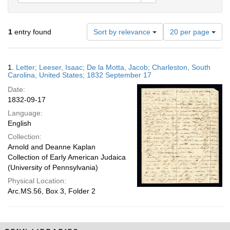
Number
1
entry found
Sort by relevance
20 per page
of
results
to
Search
1.
Letter; Leeser, Isaac; De la Motta, Jacob; Charleston, South
display
Results
Carolina, United States; 1832 September 17
per
Date:
page
1832-09-17
Language:
English
Collection:
Arnold and Deanne Kaplan
Collection of Early American Judaica
(University of Pennsylvania)
Physical Location:
Arc.MS.56, Box 3, Folder 2