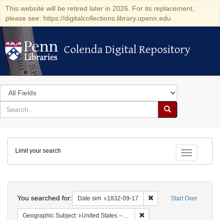
This website will be retired later in 2026. For its replacement,
please see: https://digitalcollections.library.upenn.edu
Colenda Digital Repository
Colenda Digital Repository
Search
in
for
search
Search
for
Colenda
Limit your search
Digital
Toggle fac
Repository
Search
You searched for:
Remove constraint Date 
Date sim
1832-09-17
Start Over
Remove constraint Geographi
Geographic Subject
United States -- South Carolina -- Charleston