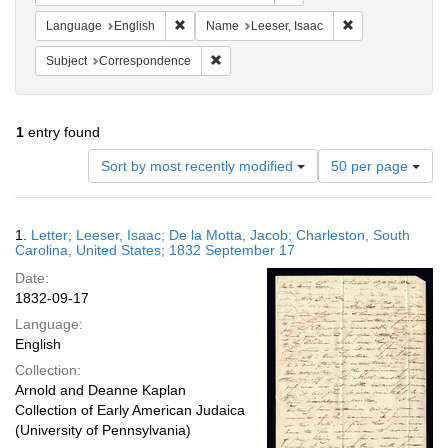
Remove constraint Language: English
Remove constrain
Language
English
Name
Leeser, Isaac
Remove constraint Subject: Corresponde
Subject
Correspondence
1
entry found
Number
Sort by most recently modified
50 per page
of
results
to
Search
1.
Letter; Leeser, Isaac; De la Motta, Jacob; Charleston, South
display
Results
Carolina, United States; 1832 September 17
per
Date:
page
1832-09-17
Language:
English
Collection:
Arnold and Deanne Kaplan
Collection of Early American Judaica
(University of Pennsylvania)