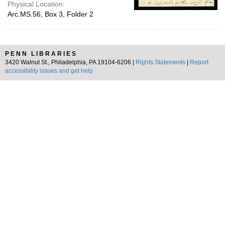
Physical Location:
Arc.MS.56, Box 3, Folder 2
PENN LIBRARIES
3420 Walnut St., Philadelphia, PA 19104-6206 |
Rights Statements
|
Report
accessibility issues and get help