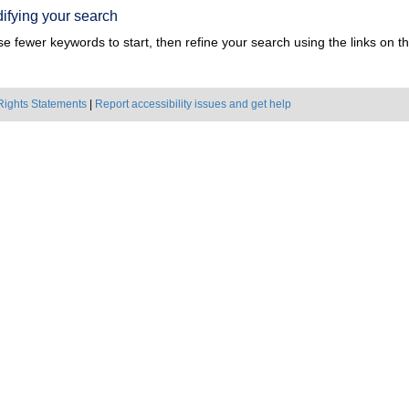
ifying your search
e fewer keywords to start, then refine your search using the links on the
Rights Statements
|
Report accessibility issues and get help