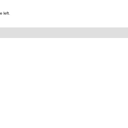
 left.