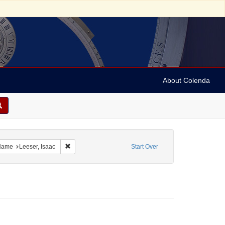
About Colenda
aint Language: English
Remove constraint Personal Name: Leeser, Isaac
Name
Leeser, Isaac
Start Over