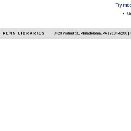
Try mod
Us
PENN LIBRARIES
3420 Walnut St., Philadelphia, PA 19104-6206 |