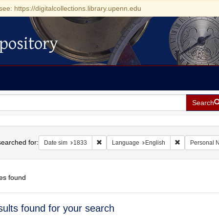
see: https://digitalcollections.library.upenn.edu
pository
Search
h
earched for:
Remove constraint Date sim: 1833
Remove constr
Date sim
1833
Language
English
Personal 
es found
h
sults found for your search
ts