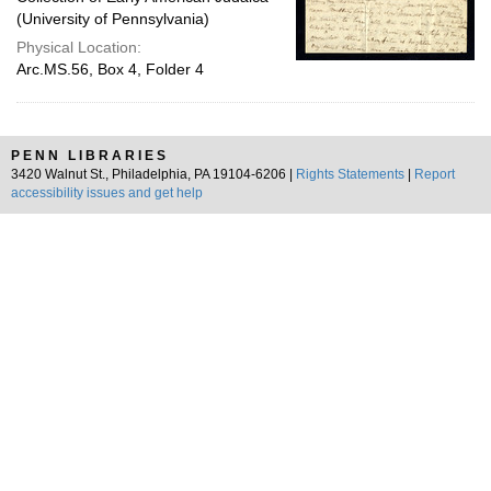
(University of Pennsylvania)
Physical Location:
Arc.MS.56, Box 4, Folder 4
PENN LIBRARIES
3420 Walnut St., Philadelphia, PA 19104-6206 |
Rights Statements
|
Report
accessibility issues and get help