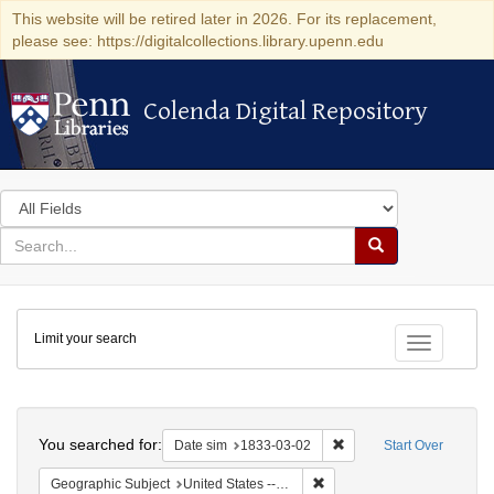
This website will be retired later in 2026. For its replacement,
please see: https://digitalcollections.library.upenn.edu
Colenda Digital Repository
Colenda Digital Repository
Search
in
for
search
Search
for
Colenda
Limit your search
Digital
Toggle fac
Repository
Search
You searched for:
Remove constraint Date 
Date sim
1833-03-02
Start Over
Remove constraint Geographi
Geographic Subject
United States -- Ohio