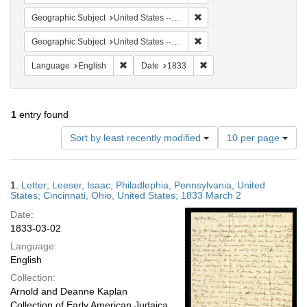
Remove constraint Geographic
Geographic Subject
United States -- Ohio -- Cincinnati
Remove constraint Geographi
Geographic Subject
United States -- Pennsylvania
Remove constraint Language: English
Remove constraint Date: 
Language
English
Date
1833
1
entry found
Number
Sort by least recently modified
10 per page
of
results
to
Search
1.
Letter; Leeser, Isaac; Philadlephia, Pennsylvania, United
display
Results
States; Cincinnati, Ohio, United States; 1833 March 2
per
Date:
page
1833-03-02
Language:
English
Collection:
Arnold and Deanne Kaplan
Collection of Early American Judaica