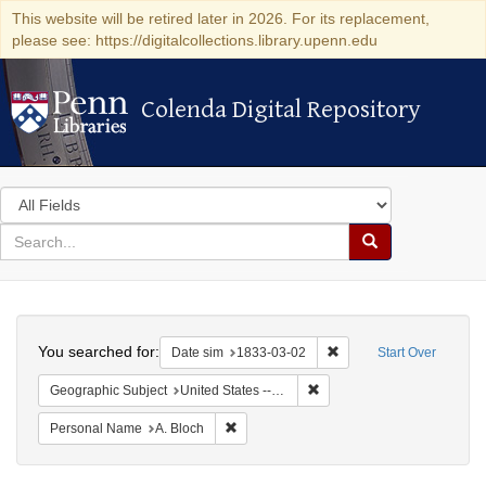
This website will be retired later in 2026. For its replacement,
please see: https://digitalcollections.library.upenn.edu
Colenda Digital Repository
Colenda Digital Repository
Search
in
for
search
Search
for
Colenda
Search
Digital
You searched for:
Remove constraint Date 
Date sim
1833-03-02
Start Over
Repository
Remove constraint Geographi
Geographic Subject
United States -- Ohio
Remove constraint Personal Name: A. Blo
Personal Name
A. Bloch