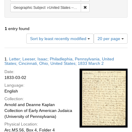
Remove constraint Geographi
Geographic Subject
United States -- Ohio
1
entry found
Number
Sort by least recently modified
20 per page
of
results
to
Search
1.
Letter; Leeser, Isaac; Philadlephia, Pennsylvania, United
display
Results
States; Cincinnati, Ohio, United States; 1833 March 2
per
Date:
page
1833-03-02
Language:
English
Collection:
Arnold and Deanne Kaplan
Collection of Early American Judaica
(University of Pennsylvania)
Physical Location:
Arc.MS.56, Box 4, Folder 4