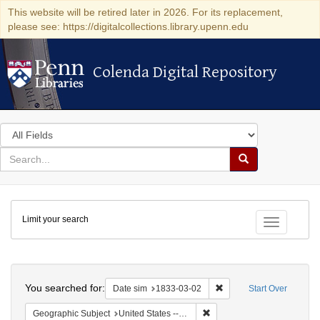
This website will be retired later in 2026. For its replacement,
please see: https://digitalcollections.library.upenn.edu
Colenda Digital Repository
Colenda Digital Repository
Search
in
for
search
Search
for
Colenda
Limit your search
Digital
Toggle fac
Repository
Search
You searched for:
Remove constraint Date 
Date sim
1833-03-02
Start Over
Remove constraint Geographic
Geographic Subject
United States -- Ohio -- Cincinnati