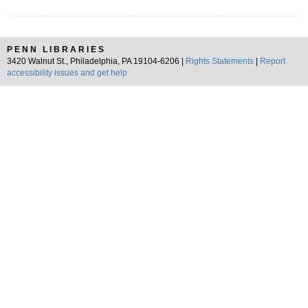
PENN LIBRARIES
3420 Walnut St., Philadelphia, PA 19104-6206 |
Rights Statements
|
Report
accessibility issues and get help