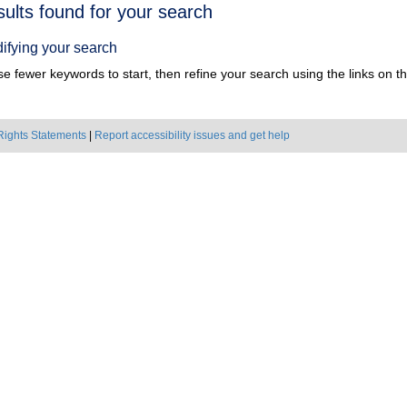
h
sults found for your search
ts
ifying your search
e fewer keywords to start, then refine your search using the links on the
Rights Statements
|
Report accessibility issues and get help