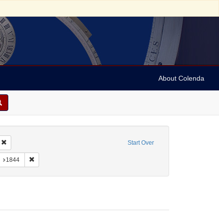
About Colenda
-14
Remove constraint Geographic Subject: Jamaica
Start Over
 Jamaica -- Kingston
onstraint Form/Genre: Letters
Remove constraint Date: 1844
1844