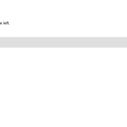
 left.