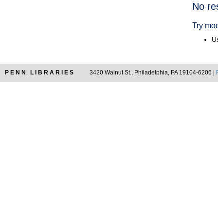
Searc
No re
Resul
Try mod
Us
PENN LIBRARIES
3420 Walnut St., Philadelphia, PA 19104-6206 |