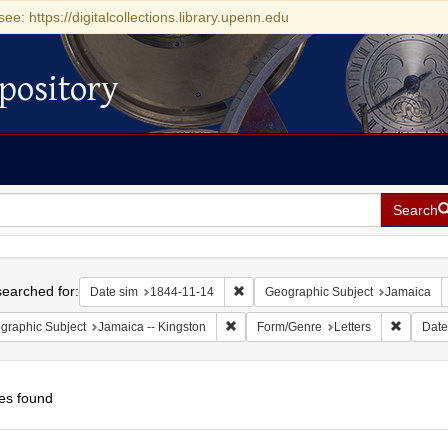
see: https://digitalcollections.library.upenn.edu
pository
Search
h
earched for:
Remove constraint Date sim: 1844-11
Date sim
1844-11-14
Geographic Subject
Jamaica
Remove constraint Geographic Subject:
Remove c
graphic Subject
Jamaica -- Kingston
Form/Genre
Letters
Date
es found