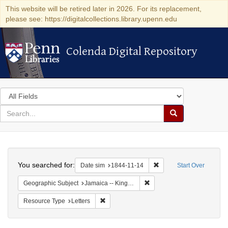
This website will be retired later in 2026. For its replacement,
please see: https://digitalcollections.library.upenn.edu
Colenda Digital Repository
Colenda Digital Repository
Search
in
for
search
Search
for
Colenda
Search
Digital
You searched for:
Remove constraint Date 
Date sim
1844-11-14
Start Over
Repository
Remove constraint Geograph
Geographic Subject
Jamaica -- Kingston
Remove constraint Resource Type: Letters
Resource Type
Letters