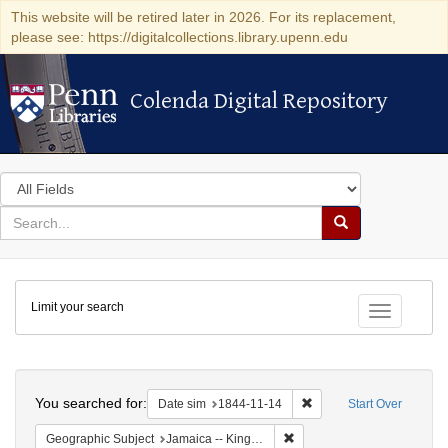
This website will be retired later in 2026. For its replacement,
please see: https://digitalcollections.library.upenn.edu
Colenda Digital Repository
Colenda Digital Repository
Search
in
for
search
Search
for
Colenda
Limit your search
Digital
Toggle fac
Repository
Search
You searched for:
Remove constraint Date 
Date sim
1844-11-14
Start Over
Remove constraint Geograph
Geographic Subject
Jamaica -- Kingston