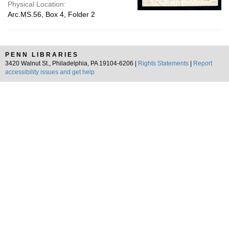
Physical Location:
Arc.MS.56, Box 4, Folder 2
PENN LIBRARIES
3420 Walnut St., Philadelphia, PA 19104-6206 |
Rights Statements
|
Report
accessibility issues and get help