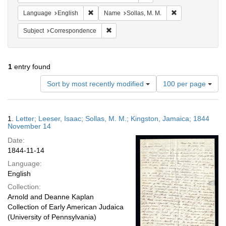
Remove constraint Language: English
Remove constraint
Language
English
Name
Sollas, M. M.
Remove constraint Subject: Corresponde
Subject
Correspondence
1
entry found
Number
Sort by most recently modified
100 per page
of
results
to
Search
1.
Letter; Leeser, Isaac; Sollas, M. M.; Kingston, Jamaica; 1844
display
Results
November 14
per
Date:
page
1844-11-14
Language:
English
Collection:
Arnold and Deanne Kaplan
Collection of Early American Judaica
(University of Pennsylvania)