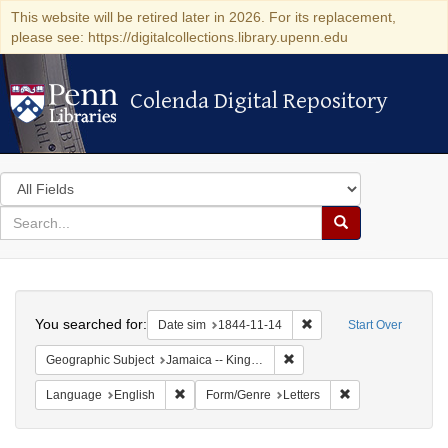
This website will be retired later in 2026. For its replacement,
please see: https://digitalcollections.library.upenn.edu
Colenda Digital Repository
Colenda Digital Repository
Search
in
for
search
Search
for
Colenda
Search
Digital
You searched for:
Remove constraint Date 
Date sim
1844-11-14
Start Over
Repository
Remove constraint Geograph
Geographic Subject
Jamaica -- Kingston
Remove constraint Language: English
Remove constraint
Language
English
Form/Genre
Letters