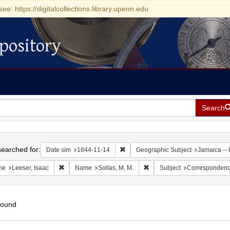
see: https://digitalcollections.library.upenn.edu
pository
Search
h
earched for:
Remove constraint Date sim: 1844-11
Date sim
1844-11-14
Geographic Subject
Jamaica -- 
Remove constraint Name: Leeser, Isaac
Remove constraint Name: Sol
me
Leeser, Isaac
Name
Sollas, M. M.
Subject
Corresponden
found