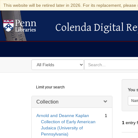
This website will be retired later in 2026. For its replacement, please 
Colenda Digital Re
Colenda Digital Repository
Search
for
search
in
for
Colenda
Searc
Limit your search
Digital
You s
Repository
Na
Collection
Arnold and Deanne Kaplan
1
Collection of Early American
1
entry 
Judaica (University of
Pennsylvania)