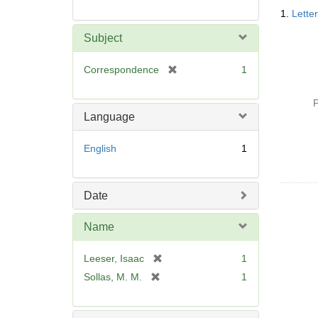
Searc
1.
Lette
Resul
Subject
[
Correspondence
1
r
e
P
m
Language
o
v
English
1
e
]
Date
Name
[
Leeser, Isaac
1
r
[
Sollas, M. M.
1
e
r
m
e
o