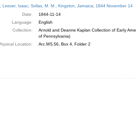
h
r; Leeser, Isaac; Sollas, M. M.; Kingston, Jamaica; 1844 November 14
ts
Date:
1844-11-14
Language:
English
Collection:
Arnold and Deanne Kaplan Collection of Early Amer
of Pennsylvania)
hysical Location:
Arc.MS.56, Box 4, Folder 2