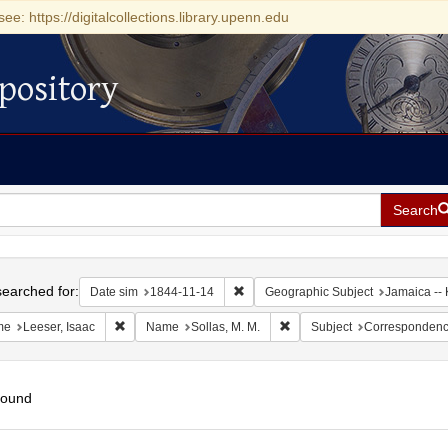
see: https://digitalcollections.library.upenn.edu
pository
Search
h
earched for:
Remove constraint Date sim: 1844-11
Date sim
1844-11-14
Geographic Subject
Jamaica -- 
Remove constraint Name: Leeser, Isaac
Remove constraint Name: Sol
me
Leeser, Isaac
Name
Sollas, M. M.
Subject
Corresponden
found