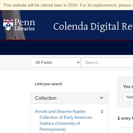
This website will be retired later in 2026. For its replacement, please 
Colenda Digital Re
Colenda Digital Repository
Search
for
search
in
for
Colenda
Searc
Limit your search
Digital
You s
Repository
Na
Collection
Arnold and Deanne Kaplan
1
Collection of Early American
1
entry 
Judaica (University of
Pennsylvania)