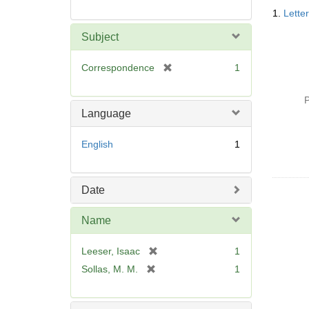
Searc
1.
Lette
Resul
Subject
[
Correspondence
1
r
e
P
m
Language
o
v
English
1
e
]
Date
Name
[
Leeser, Isaac
1
r
[
Sollas, M. M.
1
e
r
m
e
o