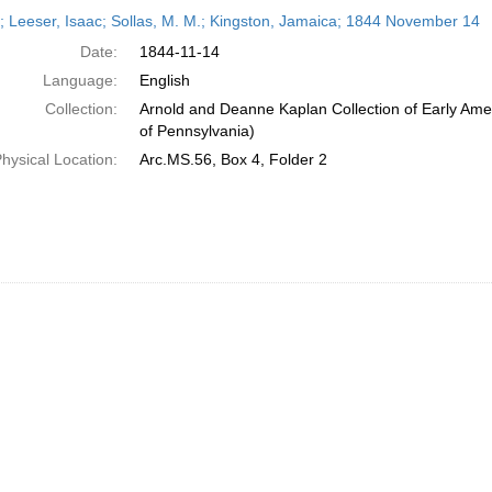
h
r; Leeser, Isaac; Sollas, M. M.; Kingston, Jamaica; 1844 November 14
ts
Date:
1844-11-14
Language:
English
Collection:
Arnold and Deanne Kaplan Collection of Early Amer
of Pennsylvania)
hysical Location:
Arc.MS.56, Box 4, Folder 2