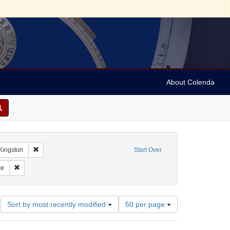
About Colenda
-14
Remove constraint Geographic Subject: Jamaica -- Kingston
Kingston
Start Over
las, M. M.
Remove constraint Subject: Correspondence
ce
Number
Sort by most recently modified
50 per page
of
results