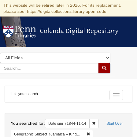
This website will be retired later in 2026. For its replacement,
please see: https://digitalcollections.library.upenn.edu
Colenda Digital Repository
Colenda Digital Repository
Search
in
for
search
Search
for
Colenda
Limit your search
Digital
Toggle fac
Repository
Search
You searched for:
Remove constraint Date 
Date sim
1844-11-14
Start Over
Remove constraint Geograph
Geographic Subject
Jamaica -- Kingston