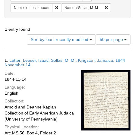
Remove constraint Name: Leeser, Isaac
Remove constrai
Name
Leeser, Isaac
Name
Sollas, M. M.
1
entry found
Number
Sort by least recently modified
50 per page
of
results
to
Search
1.
Letter; Leeser, Isaac; Sollas, M. M.; Kingston, Jamaica; 1844
display
Results
November 14
per
Date:
page
1844-11-14
Language:
English
Collection:
Arnold and Deanne Kaplan
Collection of Early American Judaica
(University of Pennsylvania)
Physical Location:
Arc.MS.56, Box 4, Folder 2