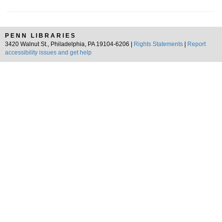
PENN LIBRARIES
3420 Walnut St., Philadelphia, PA 19104-6206 |
Rights Statements
|
Report
accessibility issues and get help