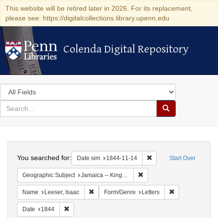
This website will be retired later in 2026. For its replacement,
please see: https://digitalcollections.library.upenn.edu
Colenda Digital Repository
Colenda Digital Repository
Search
in
for
search
Search
for
Colenda
Search
Digital
You searched for:
Remove constraint Date 
Date sim
1844-11-14
Start Over
Repository
Remove constraint Geograph
Geographic Subject
Jamaica -- Kingston
Remove constraint Name: Leeser, Isaac
Remove constrai
Name
Leeser, Isaac
Form/Genre
Letters
Remove constraint Date: 1844
Date
1844