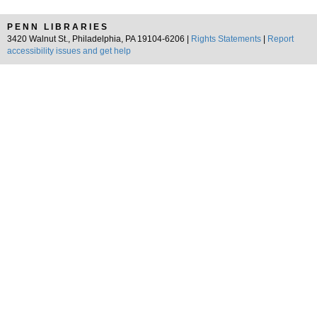
PENN LIBRARIES
3420 Walnut St., Philadelphia, PA 19104-6206 |
Rights Statements
|
Report
accessibility issues and get help