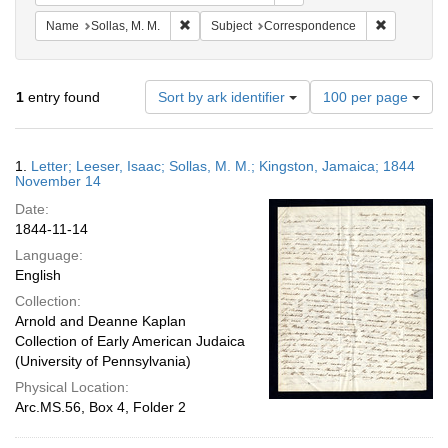
Remove constraint Name: Sollas, M. M.
Remove con
Name
Sollas, M. M.
Subject
Correspondence
Number
1
entry found
Sort by ark identifier
100 per page
of
results
to
Search
1.
Letter; Leeser, Isaac; Sollas, M. M.; Kingston, Jamaica; 1844
display
Results
November 14
per
Date:
page
1844-11-14
Language:
English
Collection:
Arnold and Deanne Kaplan
Collection of Early American Judaica
(University of Pennsylvania)
Physical Location:
Arc.MS.56, Box 4, Folder 2