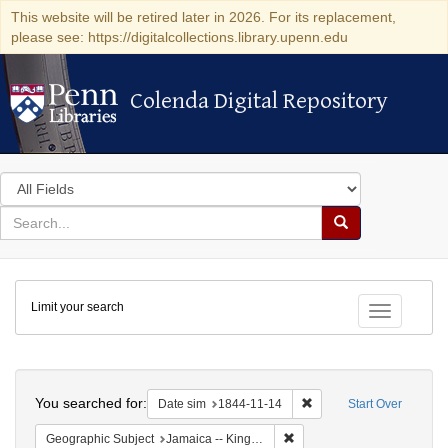
This website will be retired later in 2026. For its replacement,
please see: https://digitalcollections.library.upenn.edu
Colenda Digital Repository
Colenda Digital Repository
Search
in
for
search
Search
for
Colenda
Limit your search
Digital
Toggle fac
Repository
Search
You searched for:
Remove constraint Date 
Date sim
1844-11-14
Start Over
Remove constraint Geograph
Geographic Subject
Jamaica -- Kingston