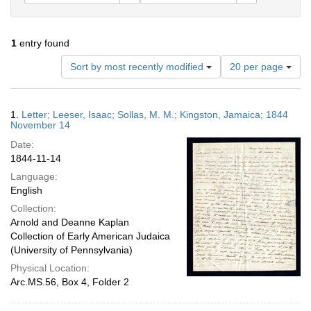
1
entry found
Number
Sort by most recently modified
20 per page
of
results
to
Search
1.
Letter; Leeser, Isaac; Sollas, M. M.; Kingston, Jamaica; 1844
display
Results
November 14
per
Date:
page
1844-11-14
Language:
English
Collection:
Arnold and Deanne Kaplan
Collection of Early American Judaica
(University of Pennsylvania)
Physical Location:
Arc.MS.56, Box 4, Folder 2