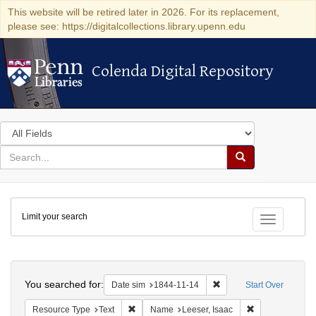
This website will be retired later in 2026. For its replacement,
please see: https://digitalcollections.library.upenn.edu
Colenda Digital Repository
Colenda Digital Repository
Search
in
for
search
Search
for
Colenda
Limit your search
Digital
Toggle fac
Repository
Search
You searched for:
Remove constraint Date 
Date sim
1844-11-14
Start Over
Remove constraint Resource Type: Text
Remove constrai
Resource Type
Text
Name
Leeser, Isaac