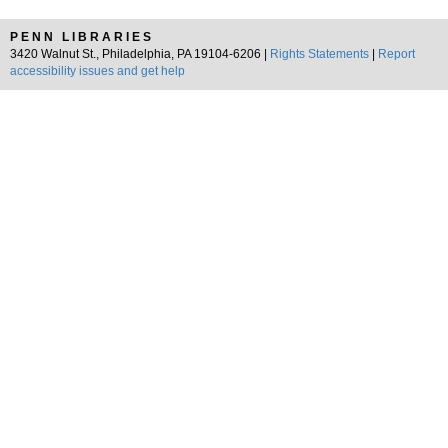
PENN LIBRARIES
3420 Walnut St., Philadelphia, PA 19104-6206 |
Rights Statements
|
Report
accessibility issues and get help