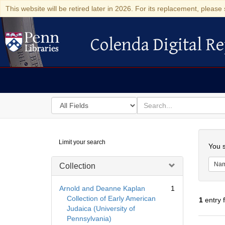
This website will be retired later in 2026. For its replacement, please 
Colenda Digital Re
Colenda Digital Repository
Search
for
search
in
for
Colenda
Searc
Limit your search
Digital
You s
Repository
Na
Collection
Arnold and Deanne Kaplan
1
Collection of Early American
1
entry 
Judaica (University of
Pennsylvania)