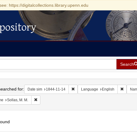
see: https://digitalcollections.library.upenn.edu
pository
Search
h
earched for:
Remove constraint Date sim: 1844-11
Remove 
Date sim
1844-11-14
Language
English
Na
Remove constraint Name: Sollas, M. M.
me
Sollas, M. M.
found