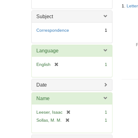
Searc
1.
Lette
Resul
Subject
Correspondence
1
P
Language
[
English
1
r
e
m
Date
o
v
Name
e
]
[
Leeser, Isaac
1
r
[
Sollas, M. M.
1
e
r
m
e
o