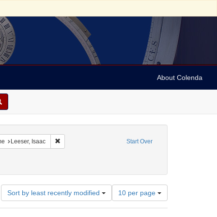
About Colenda
-14
constraint Language: English
Remove constraint Name: Leeser, Isaac
me
Leeser, Isaac
Start Over
Number
Sort by least recently modified
10 per page
of
results