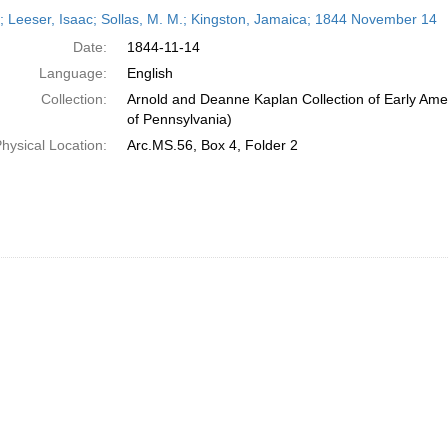
h
r; Leeser, Isaac; Sollas, M. M.; Kingston, Jamaica; 1844 November 14
ts
Date:
1844-11-14
Language:
English
Collection:
Arnold and Deanne Kaplan Collection of Early Amer
of Pennsylvania)
hysical Location:
Arc.MS.56, Box 4, Folder 2