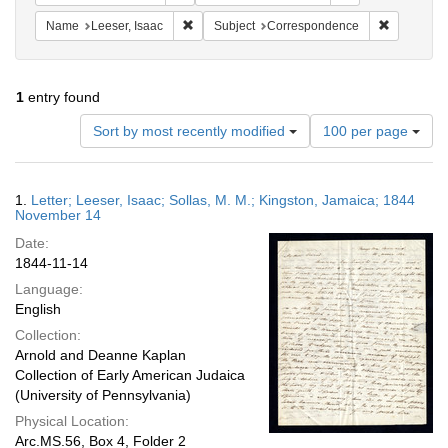
Remove constraint Name: Leeser, Isaac
Remove co
Name
Leeser, Isaac
Subject
Correspondence
1
entry found
Number
Sort by most recently modified
100 per page
of
results
to
Search
1.
Letter; Leeser, Isaac; Sollas, M. M.; Kingston, Jamaica; 1844
display
Results
November 14
per
Date:
page
1844-11-14
Language:
English
Collection:
Arnold and Deanne Kaplan
Collection of Early American Judaica
(University of Pennsylvania)
Physical Location:
Arc.MS.56, Box 4, Folder 2