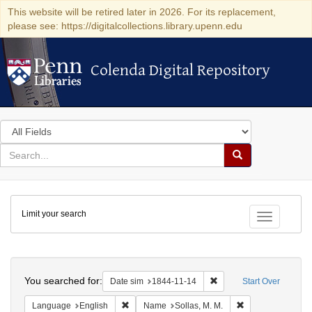
This website will be retired later in 2026. For its replacement,
please see: https://digitalcollections.library.upenn.edu
Colenda Digital Repository
Colenda Digital Repository
Search
in
for
search
Search
for
Colenda
Limit your search
Digital
Toggle fac
Repository
Search
You searched for:
Remove constraint Date 
Date sim
1844-11-14
Start Over
Remove constraint Language: English
Remove constraint
Language
English
Name
Sollas, M. M.