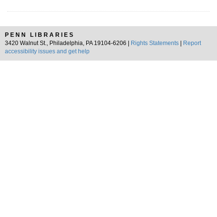
PENN LIBRARIES
3420 Walnut St., Philadelphia, PA 19104-6206 |
Rights Statements
|
Report
accessibility issues and get help