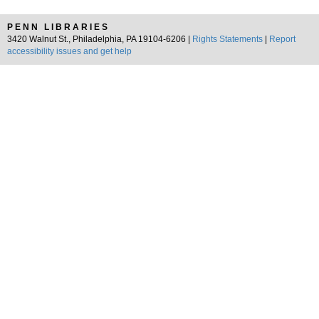
PENN LIBRARIES
3420 Walnut St., Philadelphia, PA 19104-6206 |
Rights Statements
|
Report
accessibility issues and get help