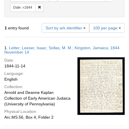
Remove constraint Date: 1844
Date
1844
Number
1
entry found
Sort by ark identifier
100 per page
of
results
to
Search
1.
Letter; Leeser, Isaac; Sollas, M. M.; Kingston, Jamaica; 1844
display
Results
November 14
per
Date:
page
1844-11-14
Language:
English
Collection:
Arnold and Deanne Kaplan
Collection of Early American Judaica
(University of Pennsylvania)
Physical Location:
Arc.MS.56, Box 4, Folder 2