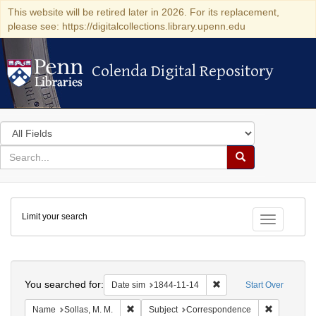
This website will be retired later in 2026. For its replacement,
please see: https://digitalcollections.library.upenn.edu
Colenda Digital Repository
Colenda Digital Repository
Search
in
for
search
Search
for
Colenda
Limit your search
Digital
Toggle fac
Repository
Search
You searched for:
Remove constraint Date 
Date sim
1844-11-14
Start Over
Remove constraint Name: Sollas, M. M.
Remove con
Name
Sollas, M. M.
Subject
Correspondence