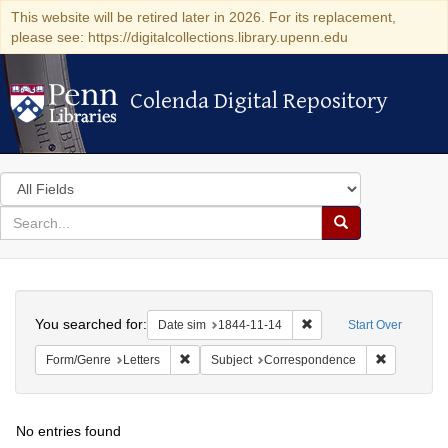
This website will be retired later in 2026. For its replacement,
please see: https://digitalcollections.library.upenn.edu
Colenda Digital Repository
Colenda Digital Repository
Search
in
for
search
Search
for
Colenda
Search
Digital
You searched for:
Remove constraint Date 
Date sim
1844-11-14
Start Over
Repository
Remove constraint Form/Genre: Letters
Remove con
Form/Genre
Letters
Subject
Correspondence
No entries found